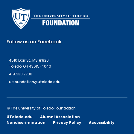
Follow us on Facebook
4510 Dorr St., MS #820
Toledo, OH 43615-4040
419.530.7730
utfoundation@utoledo.edu
©
The University of Toledo Foundation
UToledo.edu
Alumni Association
Nondiscrimination
Privacy Policy
Accessibility