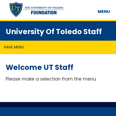
MENU
University Of Toledo Staff
PAGE MENU
Welcome UT Staff
Please make a selection from the menu