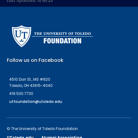
Last Updated: 11/18/25
Follow us on Facebook
4510 Dorr St., MS #820
Toledo, OH 43615-4040
419.530.7730
utfoundation@utoledo.edu
© The University of Toledo Foundation
UToledo.edu
Alumni Association