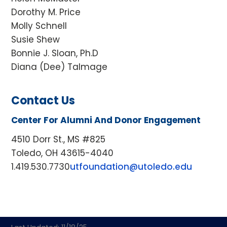
Dorothy M. Price
Molly Schnell
Susie Shew
Bonnie J. Sloan, Ph.D
Diana (Dee) Talmage
Contact Us
Center For Alumni And Donor Engagement
4510 Dorr St., MS #825
Toledo, OH 43615-4040
1.419.530.7730
utfoundation@utoledo.edu