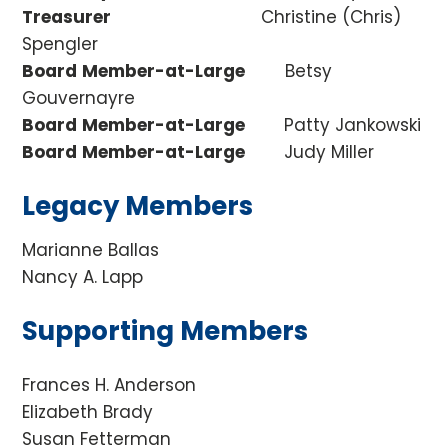
Treasurer
Christine (Chris)
Spengler
Board
Member-at-Large
Betsy
Gouvernayre
Board
Member-at-Large
Patty Jankowski
Board
Member-at-Large
Judy Miller
Legacy Members
Marianne Ballas
Nancy A. Lapp
Supporting Members
Frances H. Anderson
Elizabeth Brady
Susan Fetterman