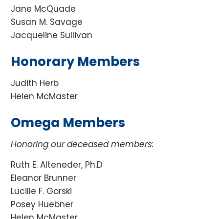
Jane McQuade
Susan M. Savage
Jacqueline Sullivan
Honorary Members
Judith Herb
Helen McMaster
Omega Members
Honoring our deceased members:
Ruth E. Alteneder, Ph.D
Eleanor Brunner
Lucille F. Gorski
Posey Huebner
Helen McMaster