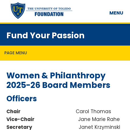
MENU
Fund Your Passion
PAGE MENU
Women & Philanthropy
2025-26 Board Members
Officers
Chair
Carol Thomas
Vice-Chair
Jane Marie Rahe
Secretary
Janet Krzyminski